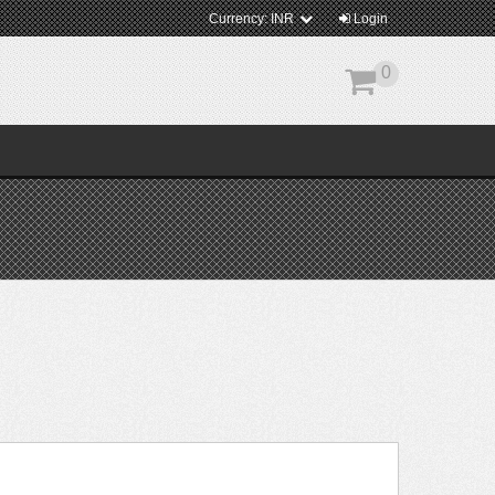
Currency:
INR
Login
0