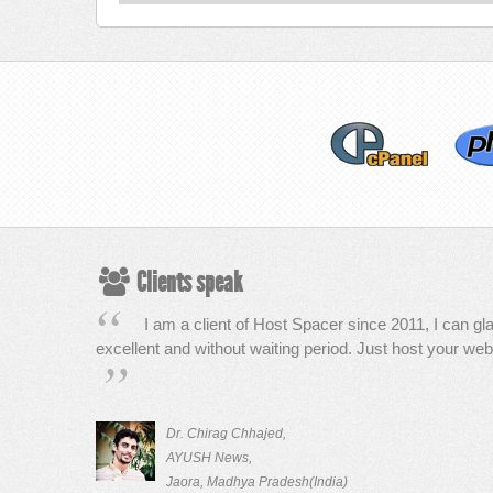
Clients speak
I am a client of Host Spacer since 2011, I can gla
excellent and without waiting period. Just host your web
Dr. Chirag Chhajed,
AYUSH News,
Jaora, Madhya Pradesh(India)