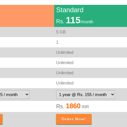
Standard
115
Rs.
/month
5 GB
1
Unlimited
Unlimited
Unlimited
Unlimited
1860
Rs.
INR
Order Now!