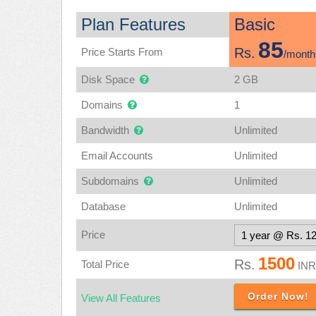
Plan Features
Basic
85
Rs.
Price Starts From
/month
Disk Space
2 GB
Domains
1
Bandwidth
Unlimited
Email Accounts
Unlimited
Subdomains
Unlimited
Database
Unlimited
Price
1500
Rs.
Total Price
INR
Order Now!
View All Features