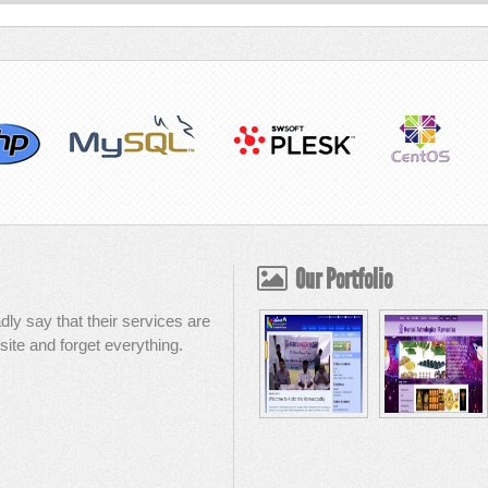
Our Portfolio
dly say that their services are
site and forget everything.