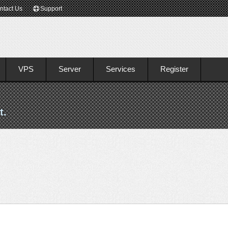
ntact Us
Support
VPS
Server
Services
Register
t.