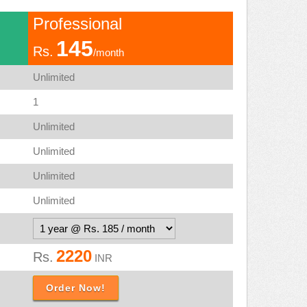
Professional
145
Rs.
/month
Unlimited
1
Unlimited
Unlimited
Unlimited
Unlimited
2220
Rs.
INR
Order Now!