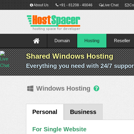
About Us
+91 - 81208 - 40046
Live Chat
Co
Domain
Hosting
Reseller
Shared Windows Hosting
Everything you need with 24/7 suppor
Windows Hosting
Personal
Business
For Single Website